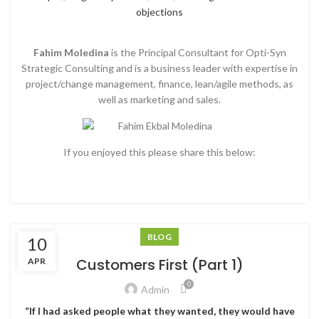
objections
Fahim Moledina
is the Principal Consultant for Opti-Syn
Strategic Consulting and is a business leader with expertise in
project/change management, finance, lean/agile methods, as
well as marketing and sales.
If you enjoyed this please share this below:
BLOG
10
Customers First (Part 1)
APR
0
Admin
“If I had asked people what they wanted, they would have