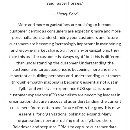
said faster horses.”
– Henry Ford
More and more organizations are pushing to become
customer-centric as consumers are expecting more and more
personalization. Understanding your customers and future
customers are becoming increasingly important in maintaining
and growing market share. Still, for many organizations, they
take this as “the customer is always right” but this is different
than understanding the customer. Understanding the
customer and target audience is becoming more and more
important as building personas and understanding customers
through empathy mapping is becoming essential not just in
digital and web. User experience (UX) specialists and
customer experience (CX) specialists are becoming leaders in
organization that are successful as understanding the current
customers for retention and future clients for growth is now
essential for organizations looking to expand. Many
organizations now are rushing out to digitalize there
Rolodexes and step into CRM’s to capture customer data,