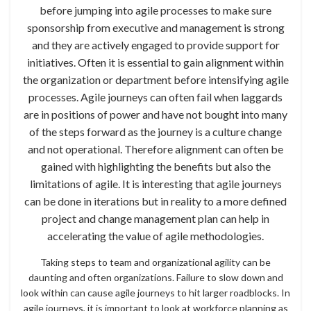
before jumping into agile processes to make sure
sponsorship from executive and management is strong
and they are actively engaged to provide support for
initiatives. Often it is essential to gain alignment within
the organization or department before intensifying agile
processes. Agile journeys can often fail when laggards
are in positions of power and have not bought into many
of the steps forward as the journey is a culture change
and not operational. Therefore alignment can often be
gained with highlighting the benefits but also the
limitations of agile. It is interesting that agile journeys
can be done in iterations but in reality to a more defined
project and change management plan can help in
accelerating the value of agile methodologies.
Taking steps to team and organizational agility can be
daunting and often organizations. Failure to slow down and
look within can cause agile journeys to hit larger roadblocks. In
agile journeys, it is important to look at workforce planning as