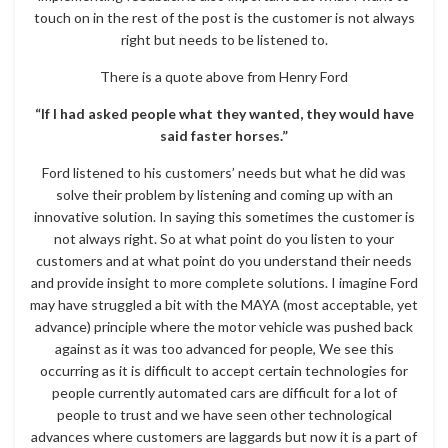
touch on in the rest of the post is the customer is not always
right but needs to be listened to.
There is a quote above from Henry Ford
“If I had asked people what they wanted, they would have
said faster horses.”
Ford listened to his customers’ needs but what he did was
solve their problem by listening and coming up with an
innovative solution. In saying this sometimes the customer is
not always right. So at what point do you listen to your
customers and at what point do you understand their needs
and provide insight to more complete solutions. I imagine Ford
may have struggled a bit with the MAYA (most acceptable, yet
advance) principle where the motor vehicle was pushed back
against as it was too advanced for people, We see this
occurring as it is difficult to accept certain technologies for
people currently automated cars are difficult for a lot of
people to trust and we have seen other technological
advances where customers are laggards but now it is a part of