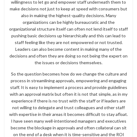
willingness to let go and empower staff underneath them to
make decisions not just to keep at speed with consumers but
also in making the highest-quality decisions. Many
organizations can be highly bureaucratic and the
organizational structure itself can often not lend itself to staff
pushing basic decisions up hierarchically and this can lead to
staff feeling like they are not empowered or not trusted.
Leaders can also become content in making many of the
decisions and often they are doing so not being the expert on
the issues or decisions themselves.
So the question becomes how do we change the culture and
process in streamlining approvals, empowering and engaging
staff. It is easy to implement a process and provide guidelines
with an approval matrix but often it is not that simple, as in my
experience if there is no trust with the staff or if leaders are
not willing to delegate and trust colleagues and other staff
with expertise in their areas it becomes difficult to stay afloat.
I have seen many well-intentioned managers and executives
become the blockage in approvals and often collateral can sit
on the end of a desk when it is time-sensitive and the ROI