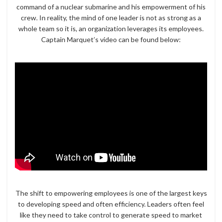
command of a nuclear submarine and his empowerment of his
crew. In reality, the mind of one leader is not as strong as a
whole team so it is, an organization leverages its employees.
Captain Marquet’s video can be found below:
The shift to empowering employees is one of the largest keys
to developing speed and often efficiency. Leaders often feel
like they need to take control to generate speed to market