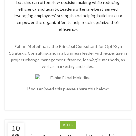
but this can often slow decision making while reducing
efficiency and quality. Leaders often are best-served
leveraging employees’ strength and helping build trust to
empower the organization to help reach optimize their
efficiency.
Fahim Moledina
is the Principal Consultant for Opti-Syn
Strategic Consulting and is a business leader with expertise in
project/change management, finance, lean/agile methods, as
well as marketing and sales.
If you enjoyed this please share this below:
BLOG
10
APR