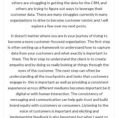
others are struggling in getting the data for the CRM, and
others are trying to figure out ways to leverage their
customer data. There are many struggles currently in many
organizations to drive to become customer centric and I will
explore a few over my next posts.
It doesn’t matter where you are in your journey of trying to
become a more customer-focused organization. The first step
is often setting up a framework to understand how to capture
data from your customers and what exactly is important to
them. The first step to understand the client is to create
empathy and by doing so really looking at things through the
eyes of the customer. The next step can often be
understanding all the touchpoints and tasks that customers
engage in- this is important as well as providing a consistent
experience across different mediums becomes important be it
digital or with human interaction. The consistency of
messaging and communication can help gain trust and build
brand equity with customers or consumers. Listening to the
voice of customers is important and eliciting and
implementing feedback is also important but what I want to