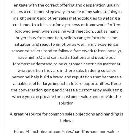
engage with the correct offering and desperation usually
makes a customer step away. In some of my sales training in
insight selling and other sales methodologies to getting a
customer to a full solution a process or framework if often
followed even when dealing with rejection. Just as many
buyers buy from emotion, sellers can get into the same
situation and react to emotion as well. In my experience
seasoned sellers tend to follow a framework (often loosely),
have high EQ and can read situations and people but
foremost understand to be customer-centric no matter at
what position they are in there sale. In doing so sales
personnel help build a brand and reputation that becomes a
valuable tool for large impact in future opportunities. Keep
the conversation going and create a customer by evaluating
where you can provide the customer value and provide the
solution.
A great resource for common sales objections and handling is
below:
https://blog.hubspot.com/sales/handling-common-sales-