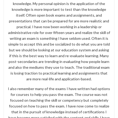
knowledge. My personal opinion is the application of the
knowledge is more important to test than the knowledge
itself. Often open book exams and assignments, and
presentations that can be prepared for are more realistic and
practical. I have now been working in a leadership or
administrative role for over fifteen years and realize the skill of
writing an exam is something I have seldom used. Often it is
simple to accept this and be socialized to do what you are told
but we should be looking at our education system and asking
if this is the best way to learn and re-evaluate learning. Many
post-secondaries are trending in evaluating how people learn
and also the mediums they use to teach. The traditional exam
is losing traction to practical learning and assignments that
are more real-life and application-based.
I also remember many of the exams I have written had options
for courses to help you pass the exam. The course was not
focused on teaching the skill or competency but completely
focused on how to pass the exam. I have now come to realize
that in the pursuit of knowledge instead of certifications I
have become more satisfied with the content and skills I have