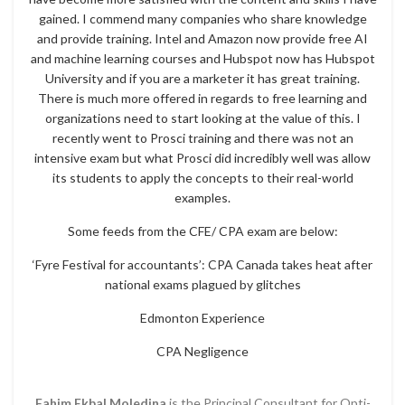
gained. I commend many companies who share knowledge
and provide training. Intel and Amazon now provide free AI
and machine learning courses and Hubspot now has Hubspot
University and if you are a marketer it has great training.
There is much more offered in regards to free learning and
organizations need to start looking at the value of this. I
recently went to Prosci training and there was not an
intensive exam but what Prosci did incredibly well was allow
its students to apply the concepts to their real-world
examples.
Some feeds from the CFE/ CPA exam are below:
‘Fyre Festival for accountants’: CPA Canada takes heat after
national exams plagued by glitches
Edmonton Experience
CPA Negligence
Fahim Ekbal Moledina
is the Principal Consultant for Opti-