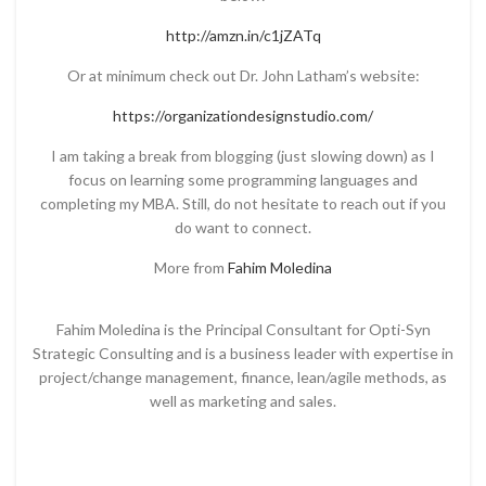
http://amzn.in/c1jZATq
Or at minimum check out Dr. John Latham’s website:
https://organizationdesignstudio.com/
I am taking a break from blogging (just slowing down) as I
focus on learning some programming languages and
completing my MBA. Still, do not hesitate to reach out if you
do want to connect.
More from
Fahim Moledina
Fahim Moledina is the Principal Consultant for Opti-Syn
Strategic Consulting and is a business leader with expertise in
project/change management, finance, lean/agile methods, as
well as marketing and sales.