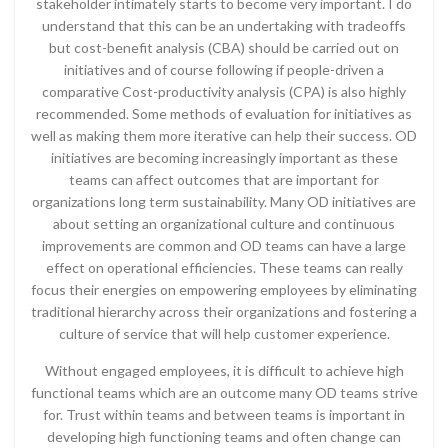
stakeholder intimately starts to become very important. I do
understand that this can be an undertaking with tradeoffs
but cost-benefit analysis (CBA) should be carried out on
initiatives and of course following if people-driven a
comparative Cost-productivity analysis (CPA) is also highly
recommended. Some methods of evaluation for initiatives as
well as making them more iterative can help their success. OD
initiatives are becoming increasingly important as these
teams can affect outcomes that are important for
organizations long term sustainability. Many OD initiatives are
about setting an organizational culture and continuous
improvements are common and OD teams can have a large
effect on operational efficiencies. These teams can really
focus their energies on empowering employees by eliminating
traditional hierarchy across their organizations and fostering a
culture of service that will help customer experience.
Without engaged employees, it is difficult to achieve high
functional teams which are an outcome many OD teams strive
for. Trust within teams and between teams is important in
developing high functioning teams and often change can