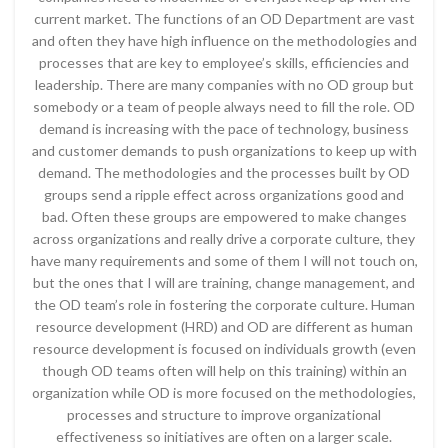
current market. The functions of an OD Department are vast
and often they have high influence on the methodologies and
processes that are key to employee’s skills, efficiencies and
leadership. There are many companies with no OD group but
somebody or a team of people always need to fill the role. OD
demand is increasing with the pace of technology, business
and customer demands to push organizations to keep up with
demand. The methodologies and the processes built by OD
groups send a ripple effect across organizations good and
bad. Often these groups are empowered to make changes
across organizations and really drive a corporate culture, they
have many requirements and some of them I will not touch on,
but the ones that I will are training, change management, and
the OD team’s role in fostering the corporate culture. Human
resource development (HRD) and OD are different as human
resource development is focused on individuals growth (even
though OD teams often will help on this training) within an
organization while OD is more focused on the methodologies,
processes and structure to improve organizational
effectiveness so initiatives are often on a larger scale.