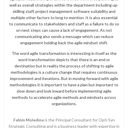
well as overall strategies within the department including up-
skilling staff, project management software suitability and
multiple other factors to long to mention. It is also essential
to communicate to stakeholders and staff as a failure to do so
on next steps can cause a lack of engagement. As not
communicating also sends a message which can reduce
engagement holding back the agile mindset shift.
The word agile transformation is interesting in itself as the
word transformation depicts that there is an end or
destination but in reality the process of shifting to agile
methodologies is a culture change that requires continuous
improvement and iterations. But in moving forward with agile
methodologies it is important to have a plan but important to
slow down and look inward before implementing agile
methods to accelerate agile methods and mindsets across
organizations.
Fahim Moledina
is the Principal Consultant for Opti-Syn
Strategic Consulting and is a business leader with expertise in