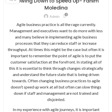
Slowing Down to Speed Up- Fahim
Moledina
1
Admin
Agile business practice is all the rage currently.
Management and executives want to do more with less
and many believe in implementing agile business
processes that they can reduce staff or increase
throughput. At times this might be the case but often it is
important to remember the point of agile is to put the
customer satisfaction at the forefront. In stating all of
this it is essential to think through changes strategically
and understand the future state that is being driven
towards. Often changing business practices to agile
doesn’t speed up work at all but often can slow things
down if staff and management are not trained and
disjointed.
In my experience with agile journeys, it is important