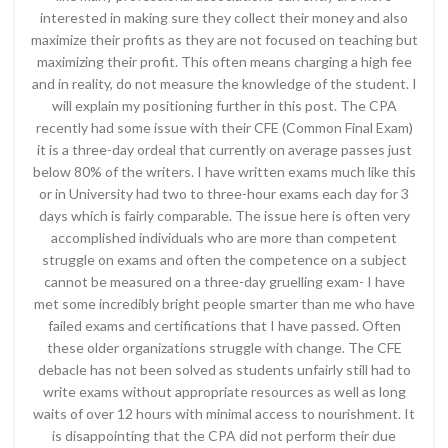
interested in making sure they collect their money and also
maximize their profits as they are not focused on teaching but
maximizing their profit. This often means charging a high fee
and in reality, do not measure the knowledge of the student. I
will explain my positioning further in this post. The CPA
recently had some issue with their CFE (Common Final Exam)
it is a three-day ordeal that currently on average passes just
below 80% of the writers. I have written exams much like this
or in University had two to three-hour exams each day for 3
days which is fairly comparable. The issue here is often very
accomplished individuals who are more than competent
struggle on exams and often the competence on a subject
cannot be measured on a three-day gruelling exam- I have
met some incredibly bright people smarter than me who have
failed exams and certifications that I have passed. Often
these older organizations struggle with change. The CFE
debacle has not been solved as students unfairly still had to
write exams without appropriate resources as well as long
waits of over 12 hours with minimal access to nourishment. It
is disappointing that the CPA did not perform their due