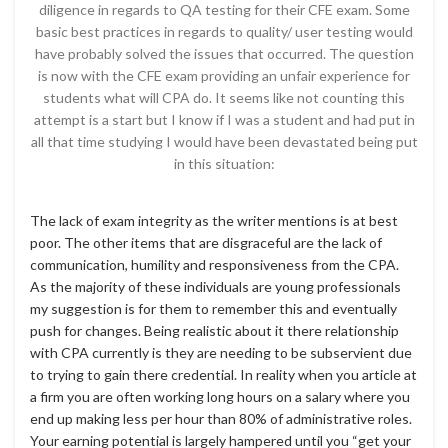
diligence in regards to QA testing for their CFE exam. Some
basic best practices in regards to quality/ user testing would
have probably solved the issues that occurred. The question
is now with the CFE exam providing an unfair experience for
students what will CPA do. It seems like not counting this
attempt is a start but I know if I was a student and had put in
all that time studying I would have been devastated being put
in this situation:
The lack of exam integrity as the writer mentions is at best
poor. The other items that are disgraceful are the lack of
communication, humility and responsiveness from the CPA.
As the majority of these individuals are young professionals
my suggestion is for them to remember this and eventually
push for changes. Being realistic about it there relationship
with CPA currently is they are needing to be subservient due
to trying to gain there credential. In reality when you article at
a firm you are often working long hours on a salary where you
end up making less per hour than 80% of administrative roles.
Your earning potential is largely hampered until you “get your