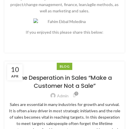
project/change management, finance, lean/agile methods, as
well as marketing and sales.
If you enjoyed this please share this below:
BLOG
10
The Desperation in Sales “Make a
APR
Customer Not a Sale”
0
Admin
Sales are essential in many industries for growth and survival.
It is often a key driver in most strategic initiatives and the role
of sales becomes vital in reaching targets. In this desperation
to meet targets salespeople often forget the lifetime