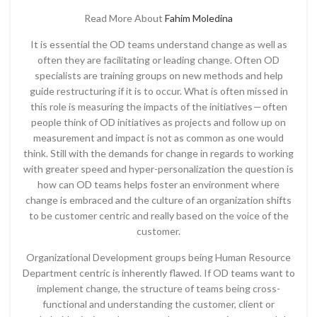
Read More About
Fahim Moledina
It is essential the OD teams understand change as well as
often they are facilitating or leading change. Often OD
specialists are training groups on new methods and help
guide restructuring if it is to occur. What is often missed in
this role is measuring the impacts of the initiatives — often
people think of OD initiatives as projects and follow up on
measurement and impact is not as common as one would
think. Still with the demands for change in regards to working
with greater speed and hyper-personalization the question is
how can OD teams helps foster an environment where
change is embraced and the culture of an organization shifts
to be customer centric and really based on the voice of the
customer.
Organizational Development groups being Human Resource
Department centric is inherently flawed. If OD teams want to
implement change, the structure of teams being cross-
functional and understanding the customer, client or