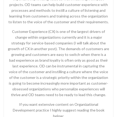
projects. OD teams can help build customer experience with
processes and methods to instill a culture of listening and
learning from customers and training across the organization
to listen to the voice of the customer and their requirements.
Customer Experience (CX) is one of the largest drivers of
change within organizations currently and it is a major
strategy for service-based companies (I will talk about the
growth of CX in another post). The demands of customers are
growing and customers are easy to switch when there is a
bad experience as brand loyalty is often only as good as their
last experience. OD can be instrumental in capturing the
voice of the customer and instilling a culture where the voice
of the customer is a strategic priority within the organization
is going to become increasingly more important as customer-
obsessed organizations who personalize experiences will
thrive and OD teams need to be ready to lead this change.
If you want extensive content on Organizational
Development practice I highly suggest reading the book
below: