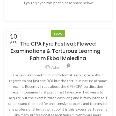
If you enjoyed this post please share below:
BLOG
10
The CPA Fyre Festival: Flawed
APR
Examinations & Torturous Learning –
Fahim Ekbal Moledina
0
Admin
I have questioned much of my formal learning recently in
regards to not just the ROI but the tortuous nature of some
exams. Recently I read about the CFE (CPA certification
exam- Common Final Exam) that takes over two years to
acquire but the exam is three days long and is fairly intense. I
understand the need for an intensive process and training for
any professional but at what point is this excessive. It seems
like many professional associations currently are more