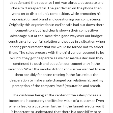
direction and the response I got was abrupt, desperate and
close to disrespectful. The gentleman on the phone then
went on to discredit his competition, while promoting his
organization and brand and questioning our competency.
Originally this organization in earlier calls had put down there
competitors but had clearly shown their competitive
advantage but at the same time gone way over our budget
constraints for our full solution and put us in a situation when
scoring procurement that we would be forced not to select
them. The sales process with the third vendor seemed to be
ok until they got desperate as we had made a decision they
continued to push and question our competency in the
selection. What the vendor did not know is we wanted to use
them possibly for online training in the future but the
desperation to make a sale changed our relationship and my
perception of the company itself (reputation and brand).
The customer being at the center of the sales process is
important in capturing the lifetime value of a customer. Even
when a lead or a customer further in the funnel rejects you it
is important to understand that there is a possibility to re-