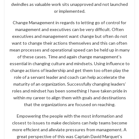
dwindles as valuable work sits unapproved and not launched
or implemented.
Change Management in regards to letting go of control for
management and executives can be very difficult. Often
executives and management want change but often do not
want to change their actions themselves and this can often
mean processes and operational speed can be held up in many
of these cases. Time and again change management’s
essential in changing culture and mindsets. Using influence to
change actions of leadership and get them too often play the
role of a servant leader and coach can help accelerate the
maturity of an organization. Successfully changing leaders’
roles and mindset has been something I have taken pride in
within my career to align them with goals and destinations
that the organizations are focused on reaching.
Empowering the people with the most information and
closest to issues to make decisions can help teams become
more efficient and alleviate pressures from management. A
great perspective of this was Captain David Marquet’s