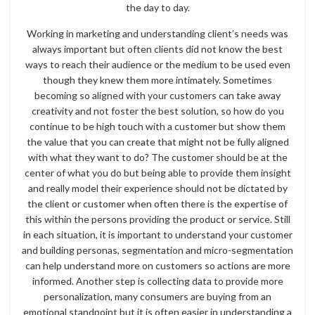
the day to day.
Working in marketing and understanding client’s needs was
always important but often clients did not know the best
ways to reach their audience or the medium to be used even
though they knew them more intimately. Sometimes
becoming so aligned with your customers can take away
creativity and not foster the best solution, so how do you
continue to be high touch with a customer but show them
the value that you can create that might not be fully aligned
with what they want to do? The customer should be at the
center of what you do but being able to provide them insight
and really model their experience should not be dictated by
the client or customer when often there is the expertise of
this within the persons providing the product or service. Still
in each situation, it is important to understand your customer
and building personas, segmentation and micro-segmentation
can help understand more on customers so actions are more
informed. Another step is collecting data to provide more
personalization, many consumers are buying from an
emotional standpoint but it is often easier in understanding a