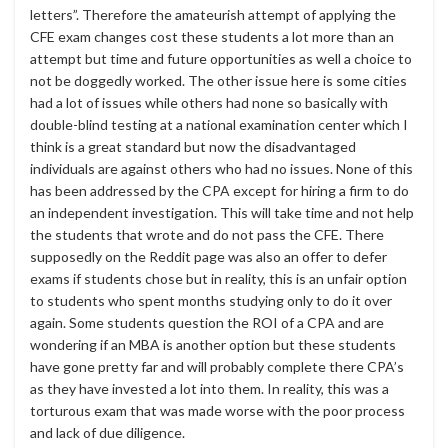
letters”. Therefore the amateurish attempt of applying the
CFE exam changes cost these students a lot more than an
attempt but time and future opportunities as well a choice to
not be doggedly worked. The other issue here is some cities
had a lot of issues while others had none so basically with
double-blind testing at a national examination center which I
think is a great standard but now the disadvantaged
individuals are against others who had no issues. None of this
has been addressed by the CPA except for hiring a firm to do
an independent investigation. This will take time and not help
the students that wrote and do not pass the CFE. There
supposedly on the Reddit page was also an offer to defer
exams if students chose but in reality, this is an unfair option
to students who spent months studying only to do it over
again. Some students question the ROI of a CPA and are
wondering if an MBA is another option but these students
have gone pretty far and will probably complete there CPA’s
as they have invested a lot into them. In reality, this was a
torturous exam that was made worse with the poor process
and lack of due diligence.