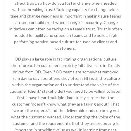
affect trust, so how do you foster change when needed
without breaking trust? Building capacity for change takes
time and change readiness is important in making sure teams
can keep or build trust when change is occurring. Change
initiatives can often be taxing on a team’s trust. Trust is often
needed for agility and speed on teams and to build a high
performing service-based culture focused on clients and
customers.
OD plays a large role in facilitating organizational culture
therefore often customer centricity initiatives are indirectly
driven from OD. Even if OD teams are somewhat removed
from day to day operations they often still instill the culture
within the organization and to understand the voice of the
customer (client/ stakeholder) you need to be willing to listen
first. I have heard multiple times in my career that the
customer “doesn’t know what they are talking about”. That
“we are the experts” and the deliverable ends up being not
what the customer wanted. Understanding the voice of the
customer and the requirements that they are proposing is
important in providing value as well in learning from past