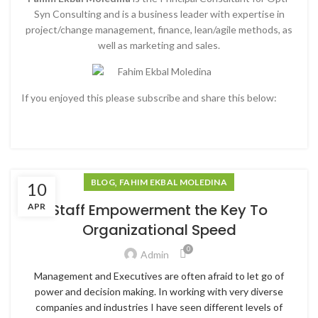
Syn Consulting and is a business leader with expertise in
project/change management, finance, lean/agile methods, as
well as marketing and sales.
If you enjoyed this please subscribe and share this below:
,
BLOG
FAHIM EKBAL MOLEDINA
10
Staff Empowerment the Key To
APR
Organizational Speed
0
Admin
Management and Executives are often afraid to let go of
power and decision making. In working with very diverse
companies and industries I have seen different levels of