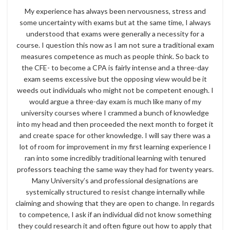
My experience has always been nervousness, stress and
some uncertainty with exams but at the same time, I always
understood that exams were generally a necessity for a
course. I question this now as I am not sure a traditional exam
measures competence as much as people think. So back to
the CFE- to become a CPA is fairly intense and a three-day
exam seems excessive but the opposing view would be it
weeds out individuals who might not be competent enough. I
would argue a three-day exam is much like many of my
university courses where I crammed a bunch of knowledge
into my head and then proceeded the next month to forget it
and create space for other knowledge. I will say there was a
lot of room for improvement in my first learning experience I
ran into some incredibly traditional learning with tenured
professors teaching the same way they had for twenty years.
Many University’s and professional designations are
systemically structured to resist change internally while
claiming and showing that they are open to change. In regards
to competence, I ask if an individual did not know something
they could research it and often figure out how to apply that