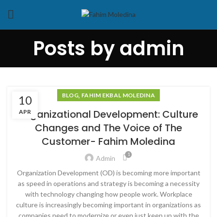
Posts by
admin
,
BLOG
FAHIM EKBAL MOLEDINA
10
Organizational Development: Culture
APR
Changes and The Voice of The
Customer- Fahim Moledina
1
Admin
Organization Development (OD) is becoming more important
as speed in operations and strategy is becoming a necessity
with technology changing how people work. Workplace
culture is increasingly becoming important in organizations as
companies need to modernize or even just keep up with the