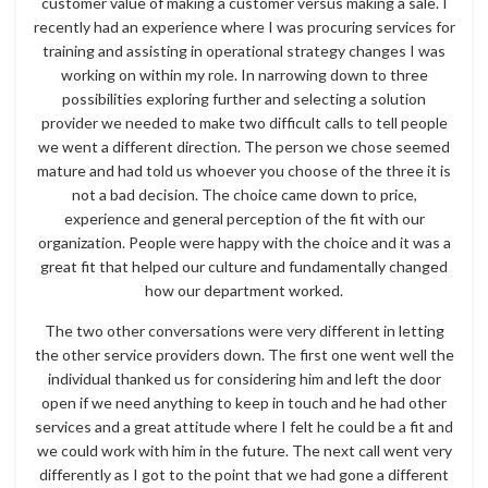
customer value of making a customer versus making a sale. I
recently had an experience where I was procuring services for
training and assisting in operational strategy changes I was
working on within my role. In narrowing down to three
possibilities exploring further and selecting a solution
provider we needed to make two difficult calls to tell people
we went a different direction. The person we chose seemed
mature and had told us whoever you choose of the three it is
not a bad decision. The choice came down to price,
experience and general perception of the fit with our
organization. People were happy with the choice and it was a
great fit that helped our culture and fundamentally changed
how our department worked.
The two other conversations were very different in letting
the other service providers down. The first one went well the
individual thanked us for considering him and left the door
open if we need anything to keep in touch and he had other
services and a great attitude where I felt he could be a fit and
we could work with him in the future. The next call went very
differently as I got to the point that we had gone a different