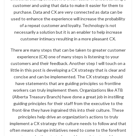
customer and using that data to make it easier for them to
purchase. Data and CX are very connected as data can be
used to enhance the experience will increase the probability
of a repeat customer and loyalty. Technology is not
necessarily a solution but it is an enabler to help increase
customer intimacy resulting in a more pleasant CX.
There are many steps that can be taken to greater customer
experience (CX) one of many steps is listening to your
customers and their feedback. Another step I will touch on a
little in this post is developing a CX strategy that is clear and
concise and can be implemented. The CX strategy should
have statements that are guiding principles so frontline
workers can truly implement them. Organizations like ATB
(Alberta Treasury Branch) have done a great job in instilling
guiding principles for their staff from the executive to the
front-line they have ingrained this into their culture. These
principles help drive an organization’s actions to truly
implement a CX strategy the culture needs to follow and that
often means change initiatives need to come to the forefront