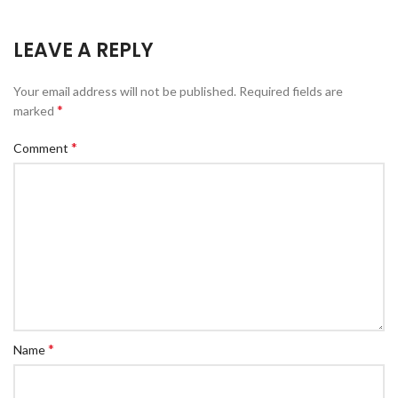
LEAVE A REPLY
Your email address will not be published.
Required fields are
*
marked
*
Comment
*
Name