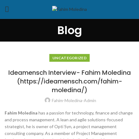
Blog
UNCATEGORIZED
Ideamensch Interview- Fahim Moledina
(https://ideamensch.com/fahim-
moledina/)
Fahim-Moledina-Admin
Fahim Moledina
has a passion for technology, finance and change
and process management. A lean and agile solutions-focused
strategist, he is owner of Opti Syn, a project management
consulting company. As a member of Project Management