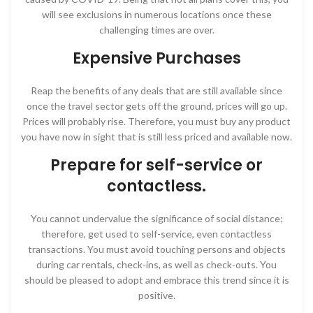
will see exclusions in numerous locations once these
challenging times are over.
Expensive Purchases
Reap the benefits of any deals that are still available since
once the travel sector gets off the ground, prices will go up.
Prices will probably rise. Therefore, you must buy any product
you have now in sight that is still less priced and available now.
Prepare for self-service or
contactless.
You cannot undervalue the significance of social distance;
therefore, get used to self-service, even contactless
transactions. You must avoid touching persons and objects
during car rentals, check-ins, as well as check-outs. You
should be pleased to adopt and embrace this trend since it is
positive.