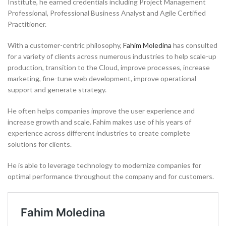
Institute, he earned credentials including Project Management
Professional, Professional Business Analyst and Agile Certified
Practitioner.
With a customer-centric philosophy,
Fahim Moledina
has consulted
for a variety of clients across numerous industries to help scale-up
production, transition to the Cloud, improve processes, increase
marketing, fine-tune web development, improve operational
support and generate strategy.
He often helps companies improve the user experience and
increase growth and scale. Fahim makes use of his years of
experience across different industries to create complete
solutions for clients.
He is able to leverage technology to modernize companies for
optimal performance throughout the company and for customers.