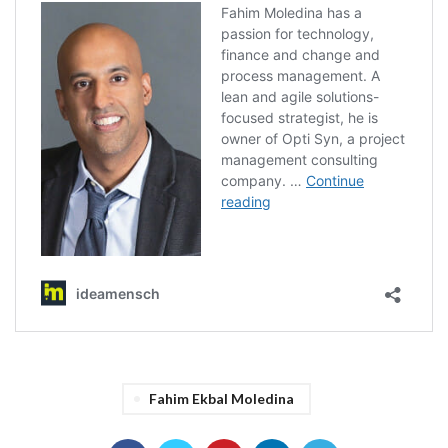
Fahim Ekbal Moledina