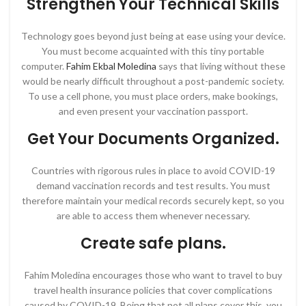
Strengthen Your Technical Skills
Technology goes beyond just being at ease using your device.
You must become acquainted with this tiny portable
computer.
Fahim Ekbal Moledina
says that living without these
would be nearly difficult throughout a post-pandemic society.
To use a cell phone, you must place orders, make bookings,
and even present your vaccination passport.
Get Your Documents Organized.
Countries with rigorous rules in place to avoid COVID-19
demand vaccination records and test results. You must
therefore maintain your medical records securely kept, so you
are able to access them whenever necessary.
Create safe plans.
Fahim Moledina encourages those who want to travel to buy
travel health insurance policies that cover complications
caused by COVID-19. Being that not all plans cover this, you