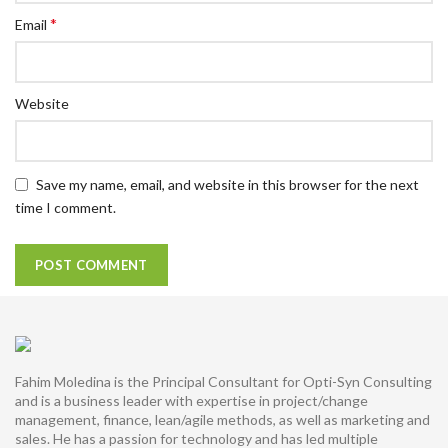
*
Email
Website
Save my name, email, and website in this browser for the next
time I comment.
Fahim Moledina is the Principal Consultant for Opti-Syn Consulting
and is a business leader with expertise in project/change
management, finance, lean/agile methods, as well as marketing and
sales. He has a passion for technology and has led multiple