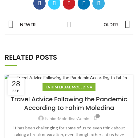
NEWER
OLDER
RELATED POSTS
28
FAHIM EKBAL MOLEDINA
SEP
Travel Advice Following the Pandemic
According to Fahim Moledina
0
Fahim-Moledina-Admin
It has been challenging for some of us to even think about
taking a break or vacation, even though others of us have