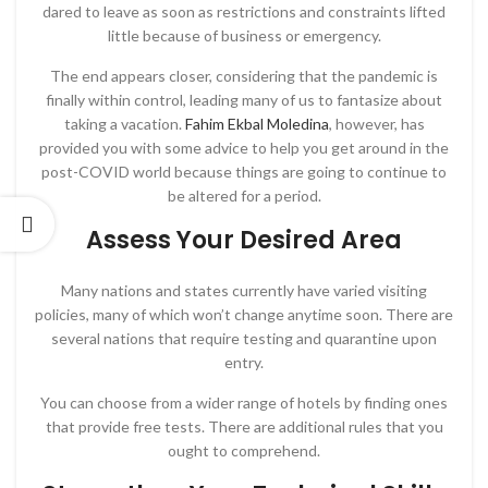
dared to leave as soon as restrictions and constraints lifted
little because of business or emergency.
The end appears closer, considering that the pandemic is
finally within control, leading many of us to fantasize about
taking a vacation.
Fahim Ekbal Moledina
, however, has
provided you with some advice to help you get around in the
post-COVID world because things are going to continue to
be altered for a period.
Assess Your Desired Area
Many nations and states currently have varied visiting
policies, many of which won’t change anytime soon. There are
several nations that require testing and quarantine upon
entry.
You can choose from a wider range of hotels by finding ones
that provide free tests. There are additional rules that you
ought to comprehend.