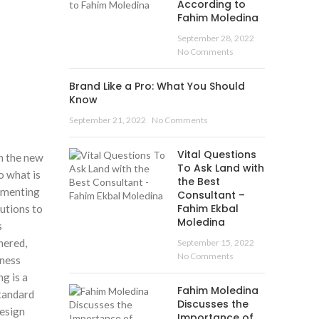
According to
Fahim Moledina
September 28, 2022
No Comments
Brand Like a Pro: What You Should
Know
September 21, 2022
No Comments
Vital Questions
in the new
To Ask Land with
o what is
the Best
lementing
Consultant –
Fahim Ekbal
utions to
Moledina
s
hered,
September 15, 2022
No Comments
iness
g is a
Fahim Moledina
standard
Discusses the
design
Importance of