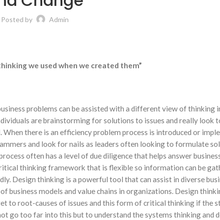
nd Change
Posted by
Admin
f thinking we used when we created them”
business problems can be assisted with a different view of thinking 
dividuals are brainstorming for solutions to issues and really look t
l. When there is an efficiency problem process is introduced or imp
ammers and look for nails as leaders often looking to formulate sol
ocess often has a level of due diligence that helps answer busines
ritical thinking framework that is flexible so information can be gat
y. Design thinking is a powerful tool that can assist in diverse bus
 of business models and value chains in organizations. Design thinkin
get to root-causes of issues and this form of critical thinking if the 
ll not go too far into this but to understand the systems thinking and 