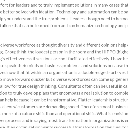
fort for leaders and to truly implement solutions in many cases tha
e better solved with ideation. Technology and automation can be pa
elp you understand the true problems. Leaders though need to be mo
failure
that can be learned from and can humanize technology and p
 diverse workforce as thought diversity and different opinions help
ing. Groupthink, the loudest person in the room and the HIPPO (highe
ng’s effectiveness if sessions are not facilitated effectively. I have be
le to speak their minds on business problems and solutions because t
zed now that fit within an organization is a double-edged sort- yes l
 to move forward quicker but diverse workforces can come up genera
allow for true design thinking. Consultants often can be useful in ca
zation to truly develop plans that encompass a real solution to compl
n help because it can be transformative. Flatter leadership structur
clients/ customers are demanding speed. Therefore most busines
ore of a culture shift than and operational shift. What is envision
en process and in saying most transformation in organizations is 
here. If an organization wants successful transformation they will fo