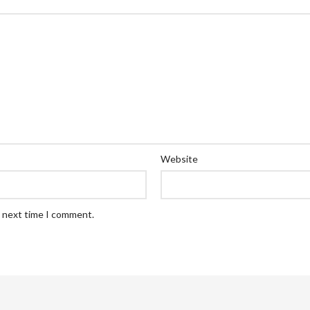
Website
e next time I comment.