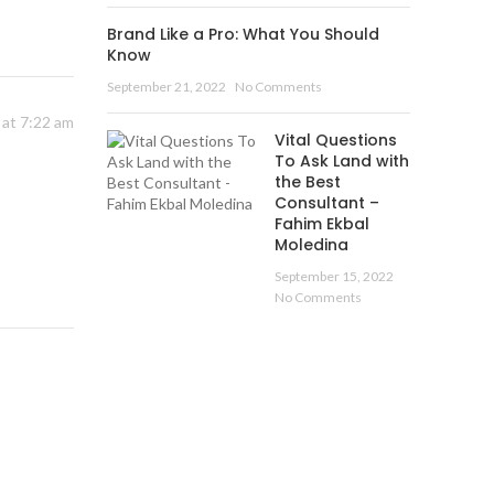
Brand Like a Pro: What You Should
Know
September 21, 2022
No Comments
 at 7:22 am
Vital Questions
To Ask Land with
the Best
Consultant –
Fahim Ekbal
Moledina
September 15, 2022
No Comments