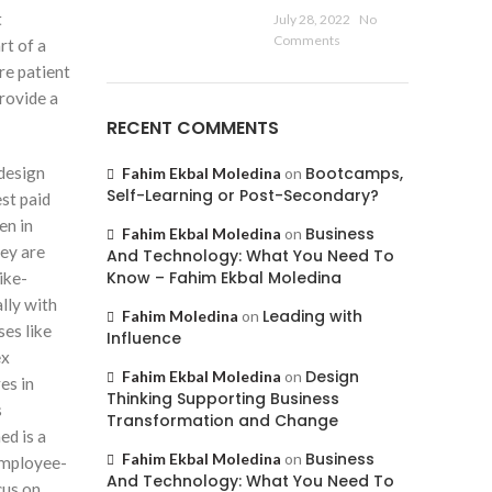
t
July 28, 2022
No
Comments
rt of a
re patient
rovide a
RECENT COMMENTS
 design
Bootcamps,
Fahim Ekbal Moledina
on
Self-Learning or Post-Secondary?
st paid
en in
Business
Fahim Ekbal Moledina
on
hey are
And Technology: What You Need To
Know – Fahim Ekbal Moledina
ike-
lly with
Leading with
Fahim Moledina
on
ses like
Influence
ex
Design
Fahim Ekbal Moledina
on
es in
Thinking Supporting Business
s
Transformation and Change
ed is a
Business
Fahim Ekbal Moledina
on
employee-
And Technology: What You Need To
cus on