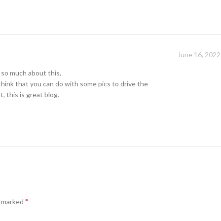
June 16, 2022
 so much about this,
 think that you can do with some pics to drive the
, this is great blog.
*
e marked