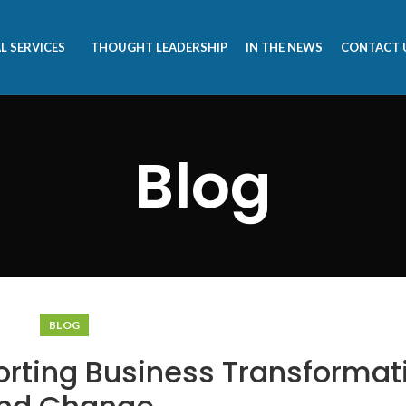
L SERVICES
THOUGHT LEADERSHIP
IN THE NEWS
CONTACT 
Blog
BLOG
orting Business Transformat