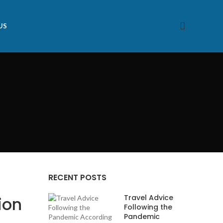
US
RECENT POSTS
Travel Advice
ion
Following the
Pandemic