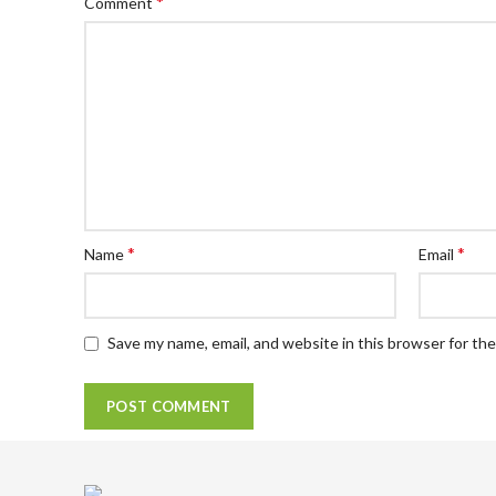
*
Comment
*
*
Name
Email
Save my name, email, and website in this browser for th