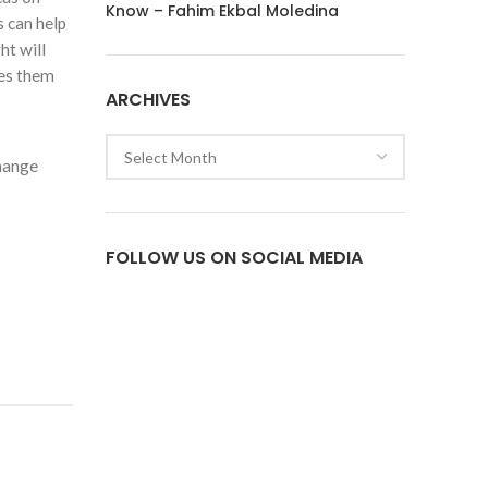
Know – Fahim Ekbal Moledina
s can help
ht will
des them
ARCHIVES
Archives
change
FOLLOW US ON SOCIAL MEDIA
Facebook
Twitter
Instagram