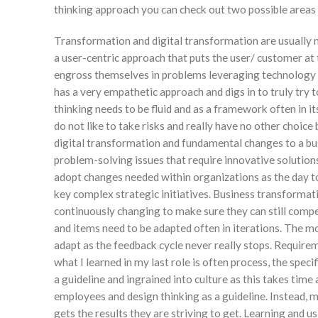
thinking approach you can check out two possible areas
Transformation and digital transformation are usually no
a user-centric approach that puts the user/ customer at 
engross themselves in problems leveraging technology bu
has a very empathetic approach and digs in to truly try
thinking needs to be fluid and as a framework often in i
do not like to take risks and really have no other choice
digital transformation and fundamental changes to a bu
problem-solving issues that require innovative solution
adopt changes needed within organizations as the day t
key complex strategic initiatives. Business transformat
continuously changing to make sure they can still comp
and items need to be adapted often in iterations. The mo
adapt as the feedback cycle never really stops. Requirem
what I learned in my last role is often process, the specif
a guideline and ingrained into culture as this takes tim
employees and design thinking as a guideline. Instead, ma
gets the results they are striving to get. Learning and us