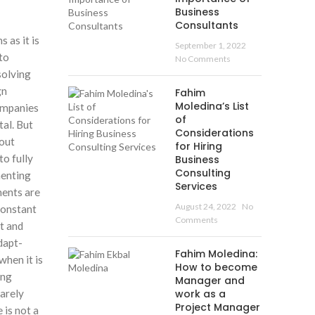
Business
Consultants
 as it is
September 1, 2022
to
No Comments
solving
gn
Fahim
Moledina’s List
companies
of
tal. But
Considerations
bout
for Hiring
o fully
Business
Consulting
menting
Services
ments are
August 24, 2022
No
constant
Comments
t and
dapt-
Fahim Moledina:
when it is
How to become
ing
Manager and
rarely
work as a
Project Manager
 is not a