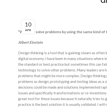
a
10
APR
“We can’t solve problems by using the same kind o
Albert Einstein
Design thinking is a tool that is gaining steam as often 
digital economy. I have been in many situations where in
the standard or best practice but sometimes this can fai
technology to solve other problems. Many leaders are h
problems that might be more complex. Design thinking pr
problems as design, prototyping and testing ideas as a c
decisions could be made and solutions implemented rapidl
issues and specifically transformations or re-inventions
great tool for these issues because it naturally tries to 
practice is the best solution it is usually validated. I wi