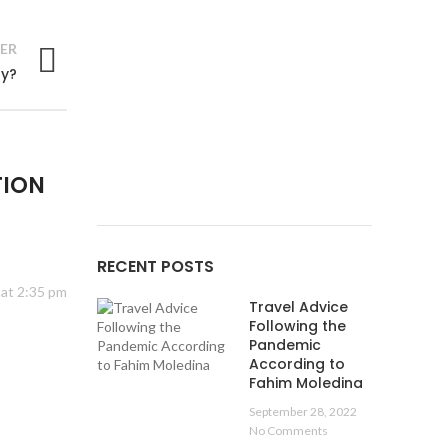
ER
ry?
Tumblr
linkedin
TION
RECENT POSTS
 at 2:35 pm
Travel Advice
Following the
Pandemic
According to
Fahim Moledina
September 28, 2022
No Comments