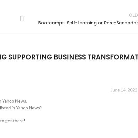
OLD
Bootcamps, Self-Learning or Post-Seconda
NG SUPPORTING BUSINESS TRANSFORMA
June 14, 2022
on Yahoo News.
listed in Yahoo News?
 to get there!