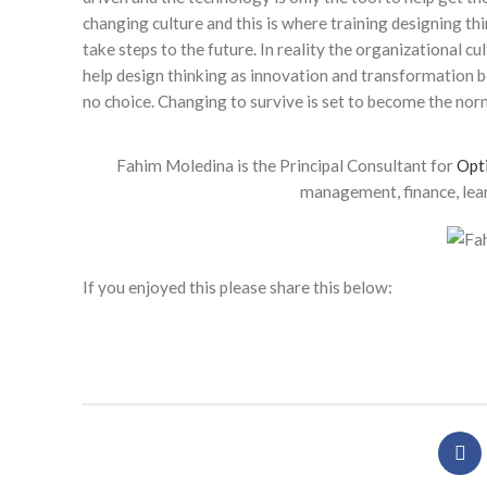
changing culture and this is where training designing t
take steps to the future. In reality the organizational cu
help design thinking as innovation and transformation 
no choice. Changing to survive is set to become the norm
Fahim Moledina is the Principal Consultant for
Opt
management, finance, lean
If you enjoyed this please share this below: