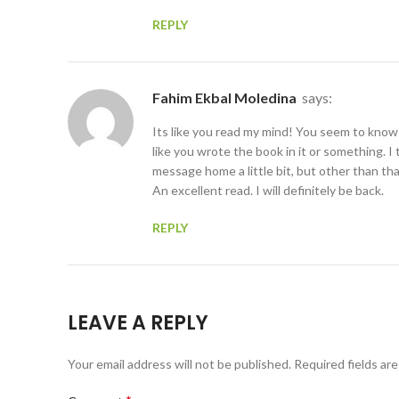
REPLY
Fahim Ekbal Moledina
says:
Its like you read my mind! You seem to know
like you wrote the book in it or something. I
message home a little bit, but other than that
An excellent read. I will definitely be back.
REPLY
LEAVE A REPLY
Your email address will not be published.
Required fields ar