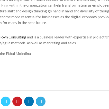
hinking within the organization can help transformation as employee
lture shift and design thinking go hand in hand and diversity of thoug
become more essential for businesses as the digital economy provi
 for many in the near future.
i-Syn Consulting
and is a business leader with expertise in project/
/agile methods, as well as marketing and sales.