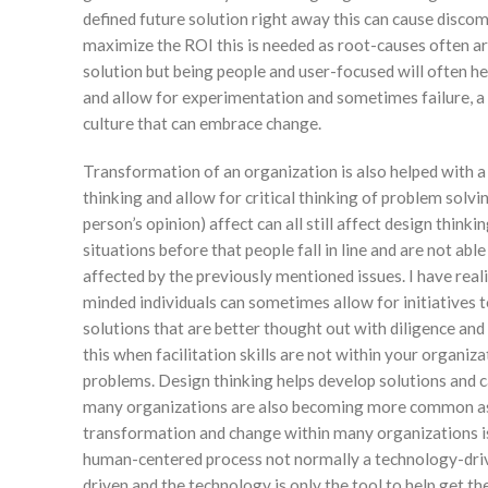
defined future solution right away this can cause discom
maximize the ROI this is needed as root-causes often ar
solution but being people and user-focused will often h
and allow for experimentation and sometimes failure, a
culture that can embrace change.
Transformation of an organization is also helped with a
thinking and allow for critical thinking of problem solv
person’s opinion) affect can all still affect design thinki
situations before that people fall in line and are not ab
affected by the previously mentioned issues. I have reali
minded individuals can sometimes allow for initiatives
solutions that are better thought out with diligence and 
this when facilitation skills are not within your organi
problems. Design thinking helps develop solutions and ca
many organizations are also becoming more common as 
transformation and change within many organizations is m
human-centered process not normally a technology-driv
driven and the technology is only the tool to help get t