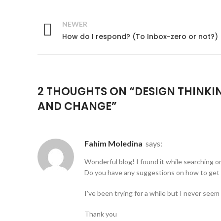
NEWER
How do I respond? (To Inbox-zero or not?)
2 THOUGHTS ON “
DESIGN THINKI
AND CHANGE
”
Fahim Moledina
says:
Wonderful blog! I found it while searching 
Do you have any suggestions on how to get 
I’ve been trying for a while but I never seem
Thank you