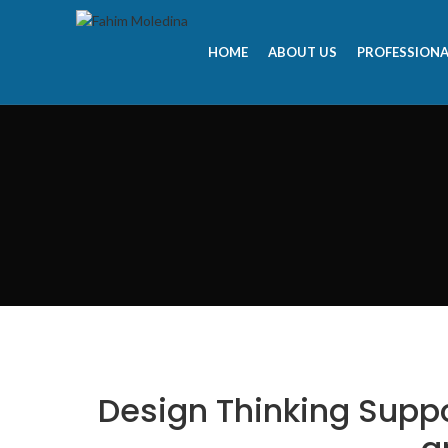
HOME
ABOUT US
PROFESSIONA
Design Thinking Supp