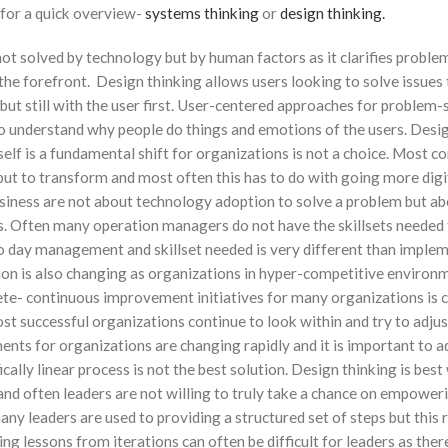
 for a quick overview-
systems thinking
or
design thinking.
t solved by technology but by human factors as it clarifies problems
the forefront. Design thinking allows users looking to solve issues 
t still with the user first. User-centered approaches for problem-
 to understand why people do things and emotions of the users. Desi
tself is a fundamental shift for organizations is not a choice. Most 
 but to transform and most often this has to do with going more digi
siness are not about technology adoption to solve a problem but a
s. Often many operation managers do not have the skillsets needed t
o day management and skillset needed is very different than imple
ion is also changing as organizations in hyper-competitive environ
ete- continuous improvement initiatives for many organizations is 
st successful organizations continue to look within and try to adjus
ents for organizations are changing rapidly and it is important to a
ically linear process is not the best solution. Design thinking is best 
e and often leaders are not willing to truly take a chance on empower
ny leaders are used to providing a structured set of steps but this 
ing lessons from iterations can often be difficult for leaders as there