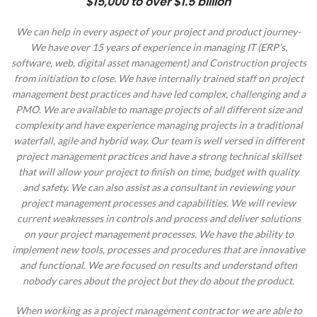
$15,000 to over $1.5 billion
We can help in every aspect of your project and product journey-
We have over 15 years of experience in managing IT (ERP’s,
software, web, digital asset management) and Construction projects
from initiation to close. We have internally trained staff on project
management best practices and have led complex, challenging and a
PMO. We are available to manage projects of all different size and
complexity and have experience managing projects in a traditional
waterfall, agile and hybrid way. Our team is well versed in different
project management practices and have a strong technical skillset
that will allow your project to finish on time, budget with quality
and safety. We can also assist as a consultant in reviewing your
project management processes and capabilities. We will review
current weaknesses in controls and process and deliver solutions
on your project management processes. We have the ability to
implement new tools, processes and procedures that are innovative
and functional. We are focused on results and understand often
nobody cares about the project but they do about the product.
When working as a project management contractor we are able to