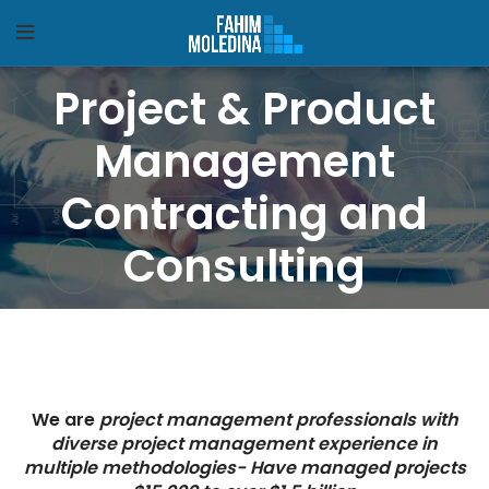
Project & Product
Management
Contracting and
Consulting
We are
project management professionals with
diverse project management experience in
multiple methodologies- Have managed projects