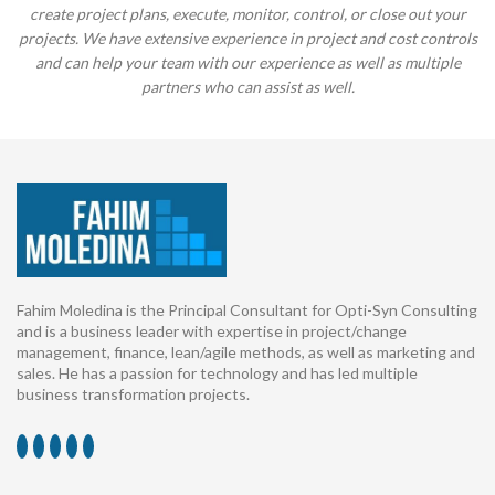
create project plans, execute, monitor, control, or close out your
projects. We have extensive experience in project and cost controls
and can help your team with our experience as well as multiple
partners who can assist as well.
Fahim Moledina is the Principal Consultant for Opti-Syn Consulting
and is a business leader with expertise in project/change
management, finance, lean/agile methods, as well as marketing and
sales. He has a passion for technology and has led multiple
business transformation projects.