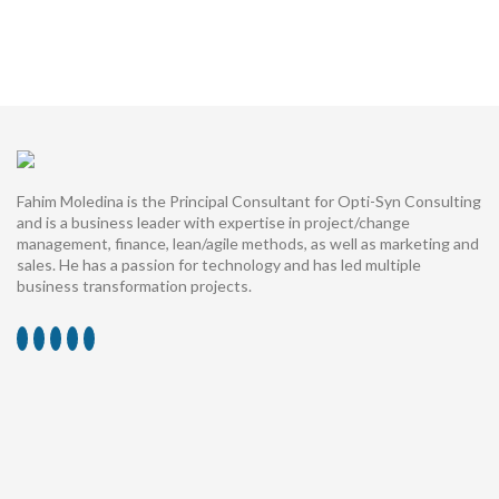
Fahim Moledina is the Principal Consultant for Opti-Syn Consulting
and is a business leader with expertise in project/change
management, finance, lean/agile methods, as well as marketing and
sales. He has a passion for technology and has led multiple
business transformation projects.