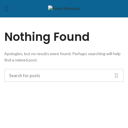
Nothing Found
Apologies, but no results were found. Perhaps searching will help
find a related post.