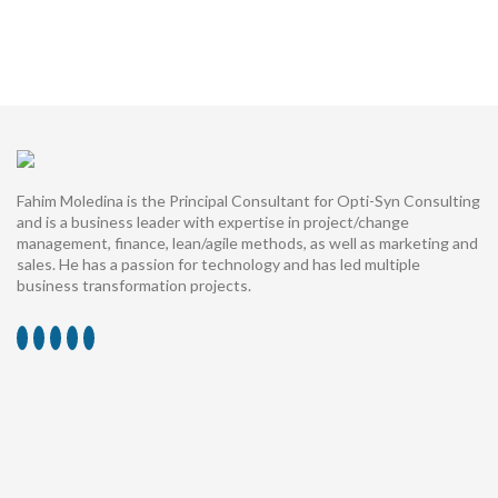
Fahim Moledina is the Principal Consultant for Opti-Syn Consulting
and is a business leader with expertise in project/change
management, finance, lean/agile methods, as well as marketing and
sales. He has a passion for technology and has led multiple
business transformation projects.