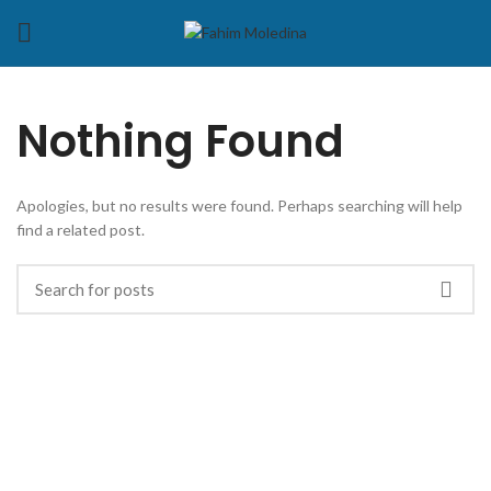
Nothing Found
Apologies, but no results were found. Perhaps searching will help
find a related post.